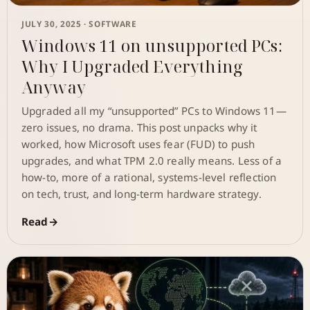
JULY 30, 2025 ·
SOFTWARE
Windows 11 on unsupported PCs:
Why I Upgraded Everything
Anyway
Upgraded all my “unsupported” PCs to Windows 11—
zero issues, no drama. This post unpacks why it
worked, how Microsoft uses fear (FUD) to push
upgrades, and what TPM 2.0 really means. Less of a
how-to, more of a rational, systems-level reflection
on tech, trust, and long-term hardware strategy.
Read