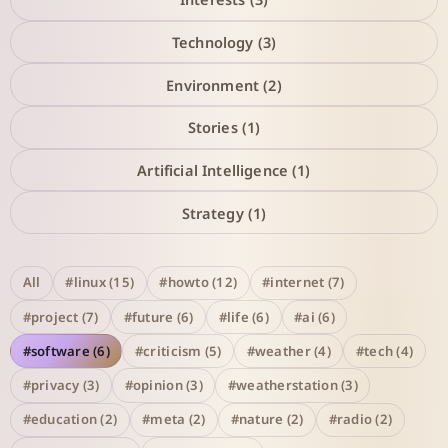
Technology (3)
Environment (2)
Stories (1)
Artificial Intelligence (1)
Strategy (1)
All
#linux (15)
#howto (12)
#internet (7)
#project (7)
#future (6)
#life (6)
#ai (6)
#software (6)
#criticism (5)
#weather (4)
#tech (4)
#privacy (3)
#opinion (3)
#weatherstation (3)
#education (2)
#meta (2)
#nature (2)
#radio (2)