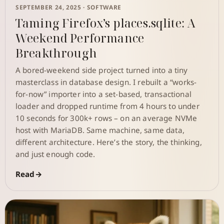
SEPTEMBER 24, 2025 ·
SOFTWARE
Taming Firefox’s places.sqlite: A
Weekend Performance
Breakthrough
A bored-weekend side project turned into a tiny
masterclass in database design. I rebuilt a “works-
for-now” importer into a set-based, transactional
loader and dropped runtime from 4 hours to under
10 seconds for 300k+ rows – on an average NVMe
host with MariaDB. Same machine, same data,
different architecture. Here’s the story, the thinking,
and just enough code.
Read