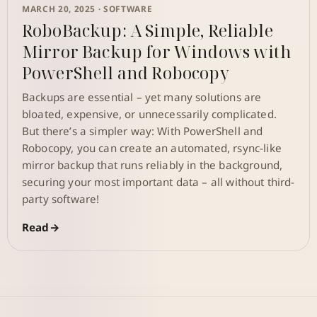
MARCH 20, 2025 ·
SOFTWARE
RoboBackup: A Simple, Reliable
Mirror Backup for Windows with
PowerShell and Robocopy
Backups are essential – yet many solutions are
bloated, expensive, or unnecessarily complicated.
But there’s a simpler way: With PowerShell and
Robocopy, you can create an automated, rsync-like
mirror backup that runs reliably in the background,
securing your most important data – all without third-
party software!
Read