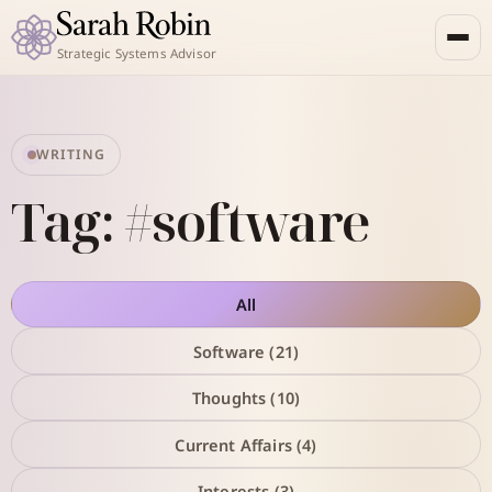
Strategic Systems Advisor
WRITING
Tag: #software
All
Software (21)
Thoughts (10)
Current Affairs (4)
Interests (3)