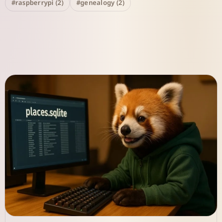
#raspberrypi (2)
#genealogy (2)