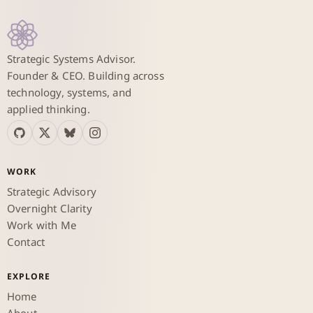
Strategic Systems Advisor.
Founder & CEO. Building across
technology, systems, and
applied thinking.
WORK
Strategic Advisory
Overnight Clarity
Work with Me
Contact
EXPLORE
Home
About