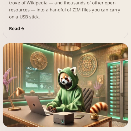
trove of Wikipedia — and thousands of other open
resources — into a handful of ZIM files you can carry
on a USB stick.
Read