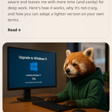
aware and leaves me with more time (and sanity) for
deep work. Here’s how it works, why it’s not crazy,
and how you can adopt a lighter version on your own
terms.
Read