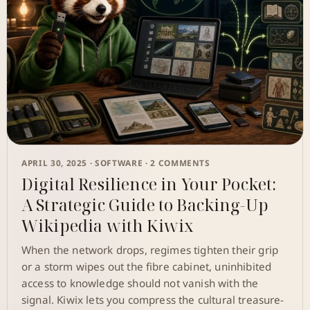
APRIL 30, 2025 ·
SOFTWARE
· 2 COMMENTS
Digital Resilience in Your Pocket:
A Strategic Guide to Backing-Up
Wikipedia with Kiwix
When the network drops, regimes tighten their grip
or a storm wipes out the fibre cabinet, uninhibited
access to knowledge should not vanish with the
signal. Kiwix lets you compress the cultural treasure-