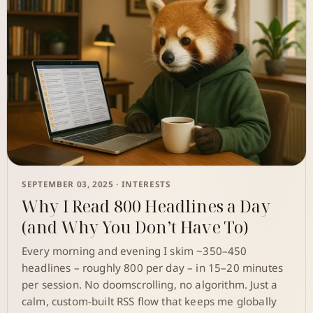
SEPTEMBER 03, 2025 ·
INTERESTS
Why I Read 800 Headlines a Day
(and Why You Don’t Have To)
Every morning and evening I skim ~350–450
headlines – roughly 800 per day – in 15–20 minutes
per session. No doomscrolling, no algorithm. Just a
calm, custom-built RSS flow that keeps me globally