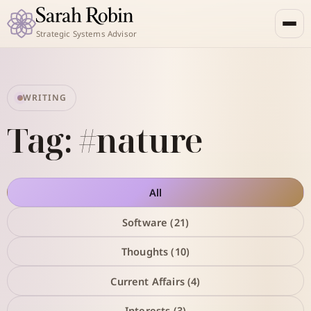
Strategic Systems Advisor
WRITING
Tag: #nature
All
Software (21)
Thoughts (10)
Current Affairs (4)
Interests (3)