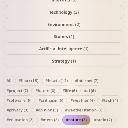
Technology (3)
Environment (2)
Stories (1)
Artificial Intelligence (1)
Strategy (1)
All
#linux (15)
#howto (12)
#internet (7)
#project (7)
#future (6)
#life (6)
#ai (6)
#software (6)
#criticism (5)
#weather (4)
#tech (4)
#privacy (3)
#opinion (3)
#weatherstation (3)
#education (2)
#meta (2)
#nature (2)
#radio (2)