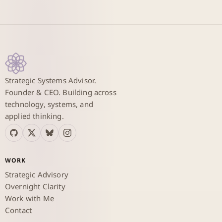
Strategic Systems Advisor.
Founder & CEO. Building across
technology, systems, and
applied thinking.
WORK
Strategic Advisory
Overnight Clarity
Work with Me
Contact