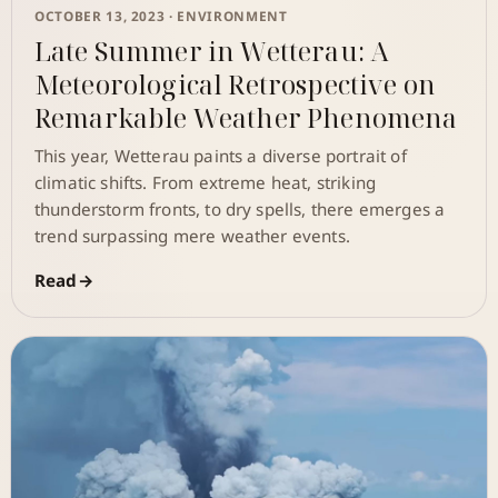
OCTOBER 13, 2023 ·
ENVIRONMENT
Late Summer in Wetterau: A
Meteorological Retrospective on
Remarkable Weather Phenomena
This year, Wetterau paints a diverse portrait of
climatic shifts. From extreme heat, striking
thunderstorm fronts, to dry spells, there emerges a
trend surpassing mere weather events.
Read