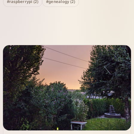
#raspberrypi (2)
#genealogy (2)