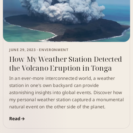
JUNE 29, 2023 ·
ENVIRONMENT
How My Weather Station Detected
the Volcano Eruption in Tonga
In an ever-more interconnected world, a weather
station in one's own backyard can provide
astonishing insights into global events. Discover how
my personal weather station captured a monumental
natural event on the other side of the planet.
Read