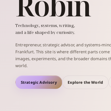
Robin
Technology, systems, writing,
and a life shaped by curiosity.
Entrepreneur, strategic advisor, and systems-min
Frankfurt. This site is where different parts come
images, experiments, and the broader domains th
world.
Strategic Advisory
Explore the World