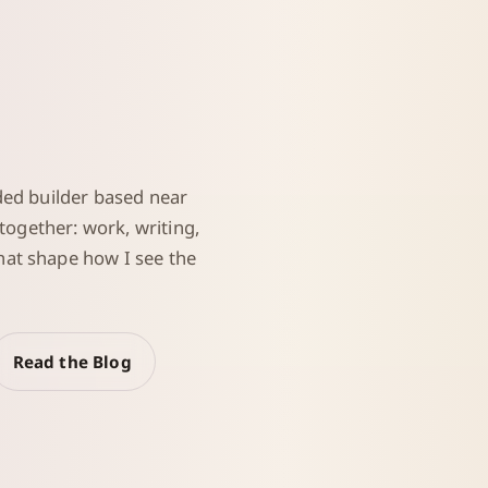
ded builder based near
 together: work, writing,
at shape how I see the
Read the Blog