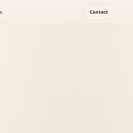
Contact
e