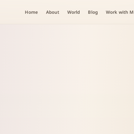
Home
About
World
Blog
Work with M