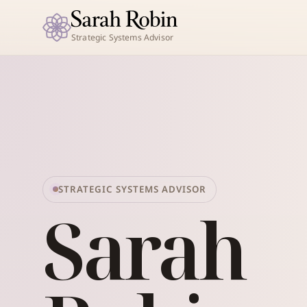
Strategic Systems Advisor
STRATEGIC SYSTEMS ADVISOR
Sarah