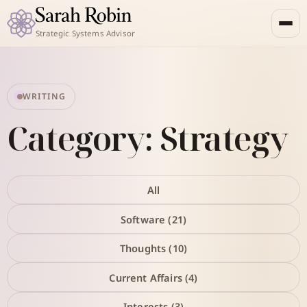
Strategic Systems Advisor
WRITING
Category: Strategy
All
Software (21)
Thoughts (10)
Current Affairs (4)
Interests (3)