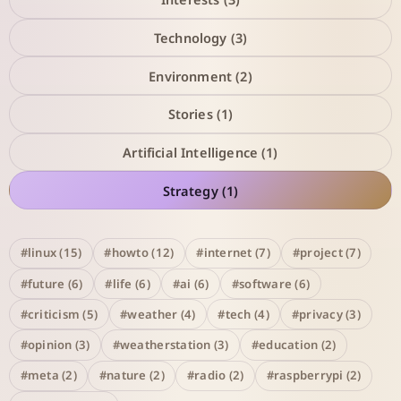
Technology (3)
Environment (2)
Stories (1)
Artificial Intelligence (1)
Strategy (1)
#linux (15)
#howto (12)
#internet (7)
#project (7)
#future (6)
#life (6)
#ai (6)
#software (6)
#criticism (5)
#weather (4)
#tech (4)
#privacy (3)
#opinion (3)
#weatherstation (3)
#education (2)
#meta (2)
#nature (2)
#radio (2)
#raspberrypi (2)