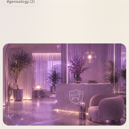
#genealogy (2)