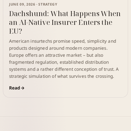
JUNE 09, 2026 ·
STRATEGY
Dachshund: What Happens When
an AI-Native Insurer Enters the
EU?
American insurtechs promise speed, simplicity and
products designed around modern companies.
Europe offers an attractive market – but also
fragmented regulation, established distribution
systems and a rather different conception of trust. A
strategic simulation of what survives the crossing.
Read