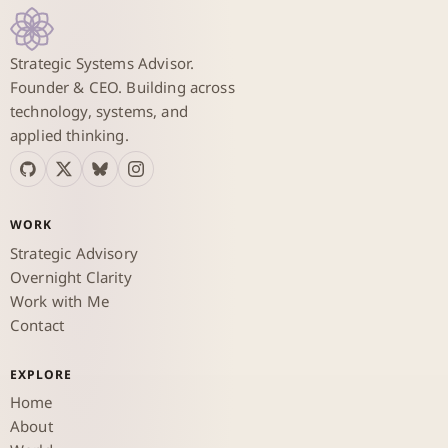
Strategic Systems Advisor.
Founder & CEO. Building across
technology, systems, and
applied thinking.
WORK
Strategic Advisory
Overnight Clarity
Work with Me
Contact
EXPLORE
Home
About