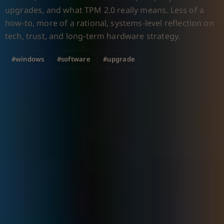
upgrades, and what TPM 2.0 really means. Less of a
how-to, more of a rational, systems-level reflection on
tech, trust, and long-term hardware strategy.
#windows
#software
#upgrade