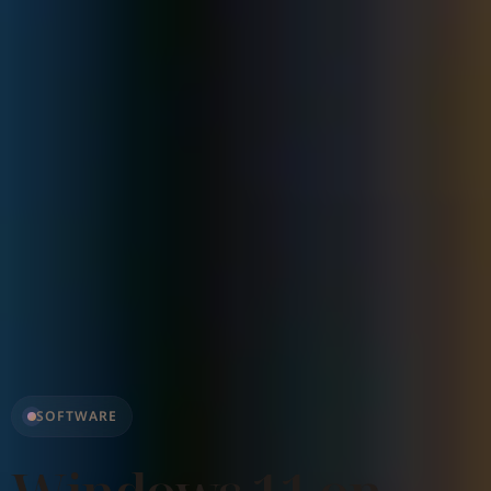
SOFTWARE