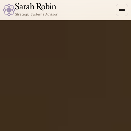
Strategic Systems Advisor