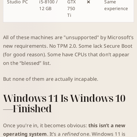
Studio PC
i5-8100 /
GTX
❌
Same
12 GB
750
experience
Ti
All of these machines are "unsupported" by Microsoft’s
new requirements. No TPM 2.0. Some lack Secure Boot
(for good reason). Some have CPUs that don’t appear
on the “blessed” list.
But none of them are actually incapable.
Windows 11 Is Windows 10
—Finished
Once you're in, it becomes obvious:
this isn’t a new
operating system
. It’s a
refined
one. Windows 11 is