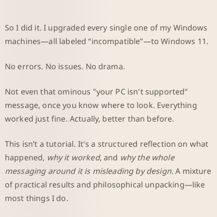
So I did it. I upgraded every single one of my Windows
machines—all labeled “incompatible”—to Windows 11.
No errors. No issues. No drama.
Not even that ominous "your PC isn't supported"
message, once you know where to look. Everything
worked just fine. Actually, better than before.
This isn’t a tutorial. It's a structured reflection on what
happened,
why it worked
, and
why the whole
messaging around it is misleading by design
. A mixture
of practical results and philosophical unpacking—like
most things I do.