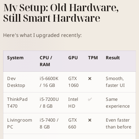
My Setup: Old Hardware,
Still Smart Hardware
Here's what I upgraded recently:
System
CPU /
GPU
TPM
Result
RAM
Dev
i5-6600K
GTX
❌
Smooth,
Desktop
/ 16 GB
1060
faster UI
ThinkPad
i5-7200U
Intel
✅
Same
T470
/ 8 GB
HD
experience
Livingroom
i5-7400 /
GTX
❌
Even faster
PC
8 GB
660
than before