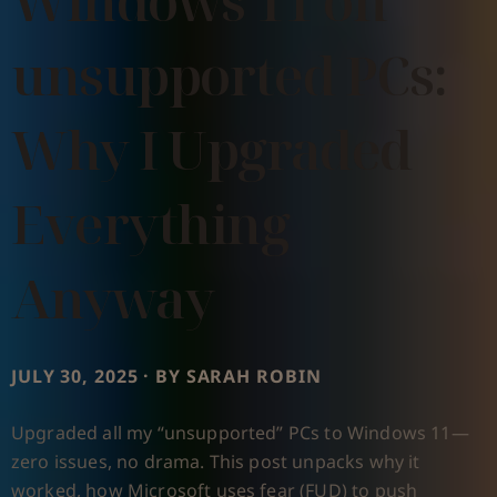
Windows 11 on
unsupported PCs:
Why I Upgraded
Everything
Anyway
JULY 30, 2025 · BY SARAH ROBIN
Upgraded all my “unsupported” PCs to Windows 11—
zero issues, no drama. This post unpacks why it
worked, how Microsoft uses fear (FUD) to push