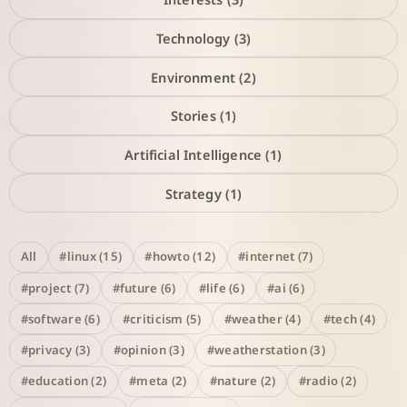
Technology (3)
Environment (2)
Stories (1)
Artificial Intelligence (1)
Strategy (1)
All
#linux (15)
#howto (12)
#internet (7)
#project (7)
#future (6)
#life (6)
#ai (6)
#software (6)
#criticism (5)
#weather (4)
#tech (4)
#privacy (3)
#opinion (3)
#weatherstation (3)
#education (2)
#meta (2)
#nature (2)
#radio (2)