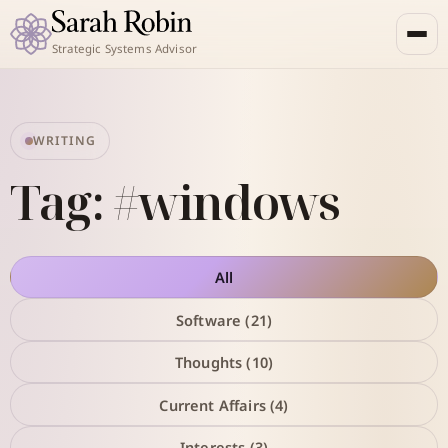
Strategic Systems Advisor
WRITING
Tag: #windows
All
Software (21)
Thoughts (10)
Current Affairs (4)
Interests (3)