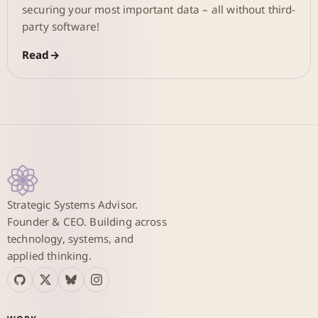
securing your most important data – all without third-
party software!
Read
Strategic Systems Advisor.
Founder & CEO. Building across
technology, systems, and
applied thinking.