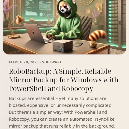
MARCH 20, 2025 ·
SOFTWARE
RoboBackup: A Simple, Reliable
Mirror Backup for Windows with
PowerShell and Robocopy
Backups are essential – yet many solutions are
bloated, expensive, or unnecessarily complicated.
But there’s a simpler way: With PowerShell and
Robocopy, you can create an automated, rsync-like
mirror backup that runs reliably in the background,