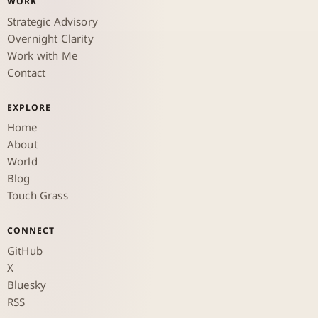
WORK
Strategic Advisory
Overnight Clarity
Work with Me
Contact
EXPLORE
Home
About
World
Blog
Touch Grass
CONNECT
GitHub
X
Bluesky
RSS