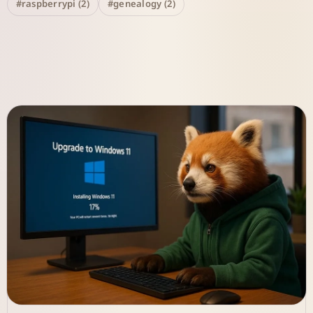
#raspberrypi (2)
#genealogy (2)