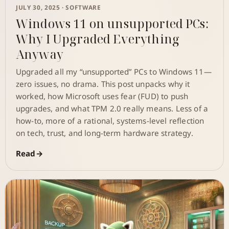
JULY 30, 2025 ·
SOFTWARE
Windows 11 on unsupported PCs:
Why I Upgraded Everything
Anyway
Upgraded all my “unsupported” PCs to Windows 11—
zero issues, no drama. This post unpacks why it
worked, how Microsoft uses fear (FUD) to push
upgrades, and what TPM 2.0 really means. Less of a
how-to, more of a rational, systems-level reflection
on tech, trust, and long-term hardware strategy.
Read