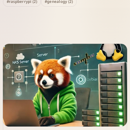
#raspberrypi (2)
#genealogy (2)