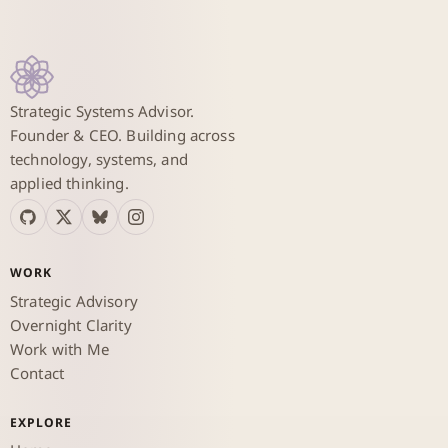
Strategic Systems Advisor.
Founder & CEO. Building across
technology, systems, and
applied thinking.
WORK
Strategic Advisory
Overnight Clarity
Work with Me
Contact
EXPLORE