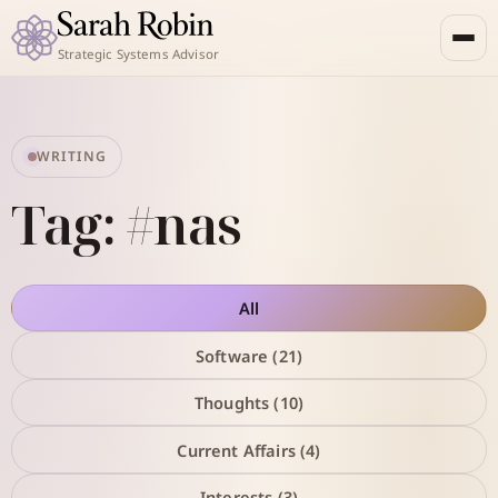
Strategic Systems Advisor
WRITING
Tag: #nas
All
Software (21)
Thoughts (10)
Current Affairs (4)
Interests (3)