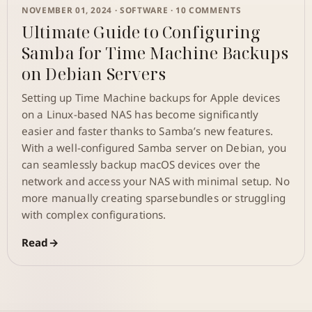
NOVEMBER 01, 2024 ·
SOFTWARE
· 10 COMMENTS
Ultimate Guide to Configuring
Samba for Time Machine Backups
on Debian Servers
Setting up Time Machine backups for Apple devices
on a Linux-based NAS has become significantly
easier and faster thanks to Samba’s new features.
With a well-configured Samba server on Debian, you
can seamlessly backup macOS devices over the
network and access your NAS with minimal setup. No
more manually creating sparsebundles or struggling
with complex configurations.
Read