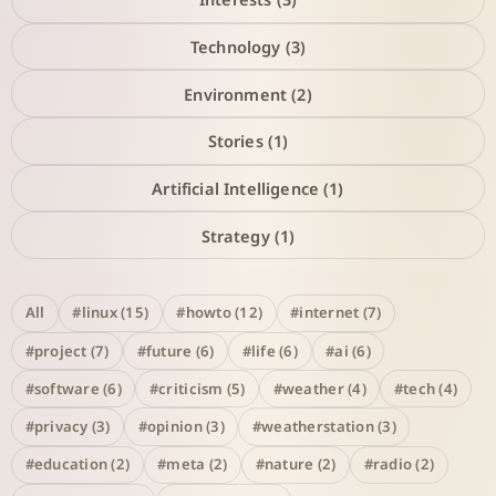
Technology (3)
Environment (2)
Stories (1)
Artificial Intelligence (1)
Strategy (1)
All
#linux (15)
#howto (12)
#internet (7)
#project (7)
#future (6)
#life (6)
#ai (6)
#software (6)
#criticism (5)
#weather (4)
#tech (4)
#privacy (3)
#opinion (3)
#weatherstation (3)
#education (2)
#meta (2)
#nature (2)
#radio (2)