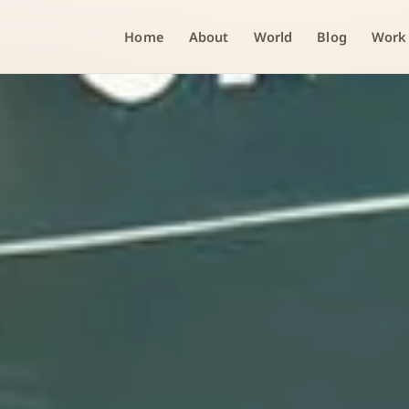
Home
About
World
Blog
Work