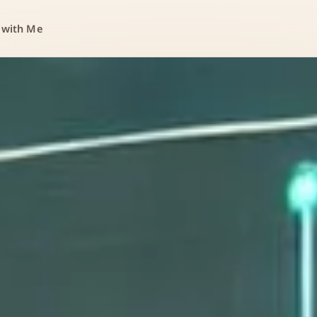
 with Me