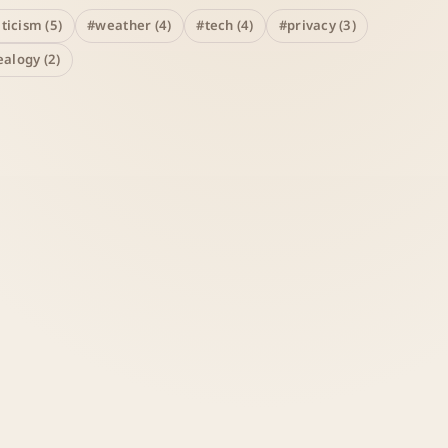
iticism (5)
#weather (4)
#tech (4)
#privacy (3)
alogy (2)