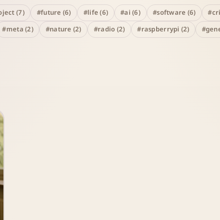
ject (7)
#future (6)
#life (6)
#ai (6)
#software (6)
#cr
#meta (2)
#nature (2)
#radio (2)
#raspberrypi (2)
#gene