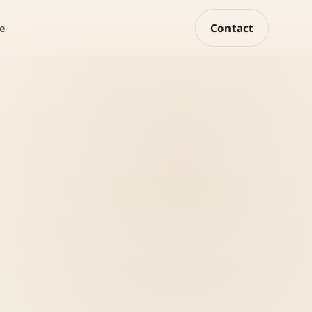
Contact
e