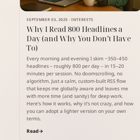
SEPTEMBER 03, 2025 ·
INTERESTS
Why I Read 800 Headlines a
Day (and Why You Don’t Have
To)
Every morning and evening I skim ~350–450
headlines – roughly 800 per day – in 15–20
minutes per session. No doomscrolling, no
algorithm. Just a calm, custom-built RSS flow
that keeps me globally aware and leaves me
with more time (and sanity) for deep work.
Here’s how it works, why it’s not crazy, and how
you can adopt a lighter version on your own
terms.
Read