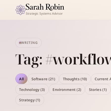
Strategic Systems Advisor
WRITING
Tag: #workflo
All
Software (21)
Thoughts (10)
Current A
Technology (3)
Environment (2)
Stories (1)
Strategy (1)