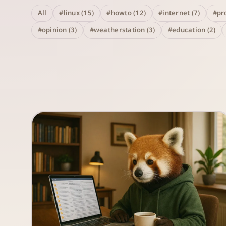
All
#linux (15)
#howto (12)
#internet (7)
#pro
#opinion (3)
#weatherstation (3)
#education (2)