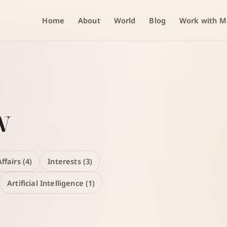
Home
About
World
Blog
Work with M
w
ffairs (4)
Interests (3)
Artificial Intelligence (1)