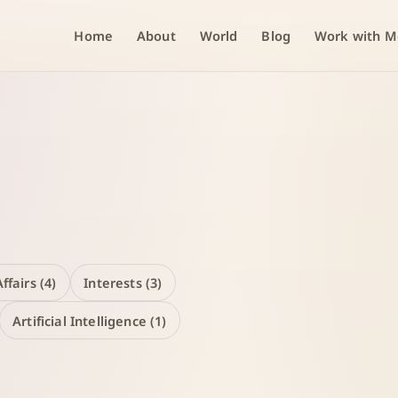
Home
About
World
Blog
Work with M
ffairs (4)
Interests (3)
Artificial Intelligence (1)