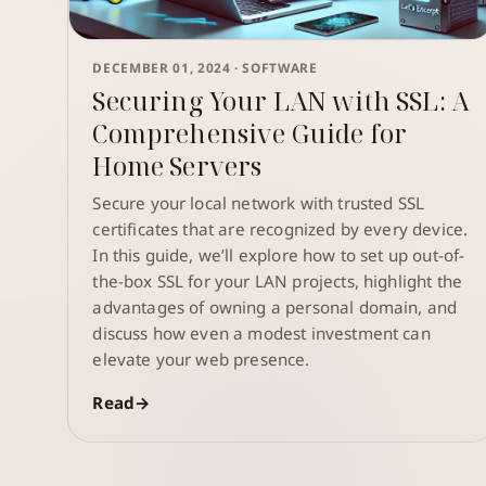
DECEMBER 01, 2024 ·
SOFTWARE
Securing Your LAN with SSL: A
Comprehensive Guide for
Home Servers
Secure your local network with trusted SSL
certificates that are recognized by every device.
In this guide, we’ll explore how to set up out-of-
the-box SSL for your LAN projects, highlight the
advantages of owning a personal domain, and
discuss how even a modest investment can
elevate your web presence.
Read