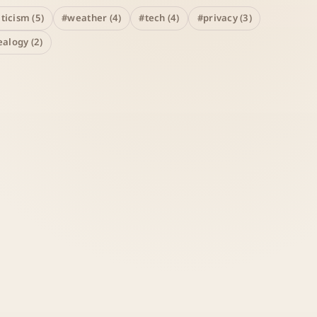
iticism (5)
#weather (4)
#tech (4)
#privacy (3)
alogy (2)