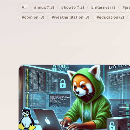
All
#linux (15)
#howto (12)
#internet (7)
#pro
#opinion (3)
#weatherstation (3)
#education (2)