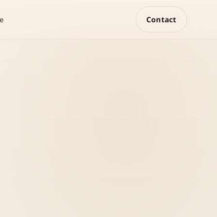
Contact
e