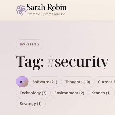
Strategic Systems Advisor
WRITING
Tag: #security
All
Software (21)
Thoughts (10)
Current A
Technology (3)
Environment (2)
Stories (1)
Strategy (1)