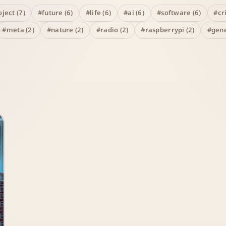
ject (7)
#future (6)
#life (6)
#ai (6)
#software (6)
#cr
#meta (2)
#nature (2)
#radio (2)
#raspberrypi (2)
#gene