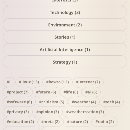
Technology (3)
Environment (2)
Stories (1)
Artificial Intelligence (1)
Strategy (1)
All
#linux (15)
#howto (12)
#internet (7)
#project (7)
#future (6)
#life (6)
#ai (6)
#software (6)
#criticism (5)
#weather (4)
#tech (4)
#privacy (3)
#opinion (3)
#weatherstation (3)
#education (2)
#meta (2)
#nature (2)
#radio (2)