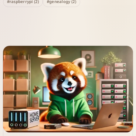
#raspberrypi (2)
#genealogy (2)