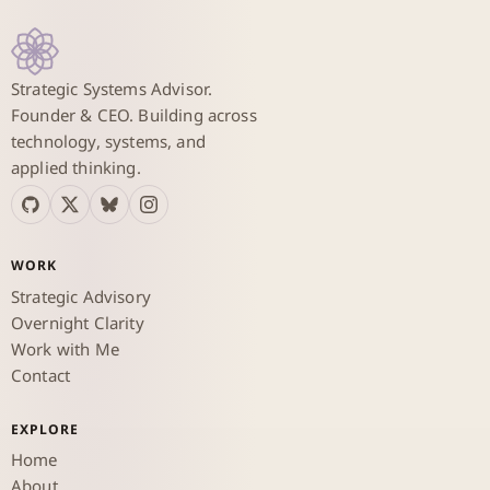
Strategic Systems Advisor.
Founder & CEO. Building across
technology, systems, and
applied thinking.
WORK
Strategic Advisory
Overnight Clarity
Work with Me
Contact
EXPLORE
Home
About