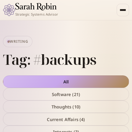
Strategic Systems Advisor
WRITING
Tag: #backups
All
Software (21)
Thoughts (10)
Current Affairs (4)
Interests (3)