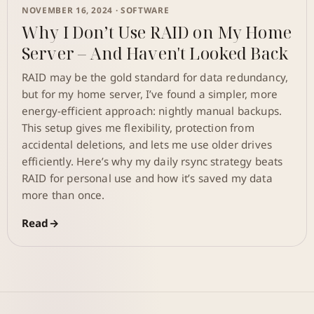
NOVEMBER 16, 2024 ·
SOFTWARE
Why I Don’t Use RAID on My Home
Server – And Haven't Looked Back
RAID may be the gold standard for data redundancy,
but for my home server, I’ve found a simpler, more
energy-efficient approach: nightly manual backups.
This setup gives me flexibility, protection from
accidental deletions, and lets me use older drives
efficiently. Here’s why my daily rsync strategy beats
RAID for personal use and how it’s saved my data
more than once.
Read