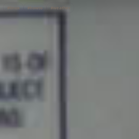
#linux
#howto
#weather