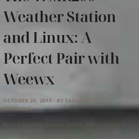
Weather Station
and Linux: A
Perfect Pair with
Weewx
OCTOBER 29, 2013 · BY SARAH ROBIN · 1
COMMENT
For the WMR200 Weather Station, Weewx stands out
as the best software option on Linux.