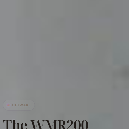
SOFTWARE
The WMR200