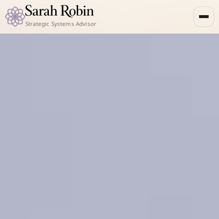
Strategic Systems Advisor