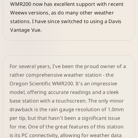
WMR200 now has excellent support with recent
Weewx versions, as do many other weather
stations. I have since switched to using a Davis
Vantage Vue.
For several years, I've been the proud owner of a
rather comprehensive weather station - the
Oregon Scientific WMR200. It's an impressive
model, offering accurate readings and a sleek
base station with a touchscreen. The only minor
drawback is the rain gauge resolution of 1.0mm
per tip, but that hasn't been a significant issue
for me. One of the great features of this station
is its PC connectivity, allowing for weather data