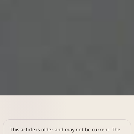
This article is older and may not be current. The