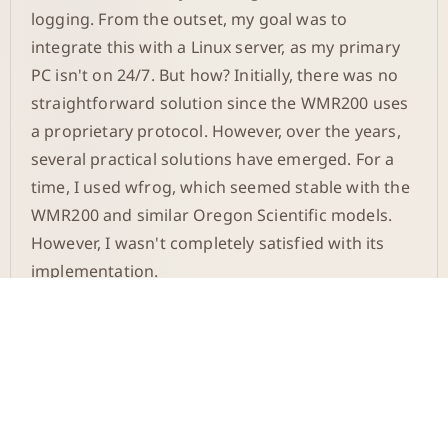
logging. From the outset, my goal was to
integrate this with a Linux server, as my primary
PC isn't on 24/7. But how? Initially, there was no
straightforward solution since the WMR200 uses
a proprietary protocol. However, over the years,
several practical solutions have emerged. For a
time, I used wfrog, which seemed stable with the
WMR200 and similar Oregon Scientific models.
However, I wasn't completely satisfied with its
implementation.
Temporary Solution on
Windows
I eventually returned to Windows to capture the