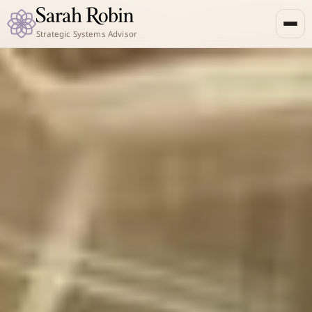
Strategic Systems Advisor