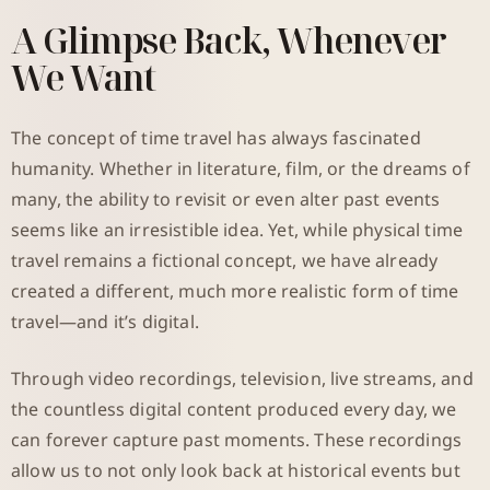
A Glimpse Back, Whenever
We Want
The concept of time travel has always fascinated
humanity. Whether in literature, film, or the dreams of
many, the ability to revisit or even alter past events
seems like an irresistible idea. Yet, while physical time
travel remains a fictional concept, we have already
created a different, much more realistic form of time
travel—and it’s digital.
Through video recordings, television, live streams, and
the countless digital content produced every day, we
can forever capture past moments. These recordings
allow us to not only look back at historical events but