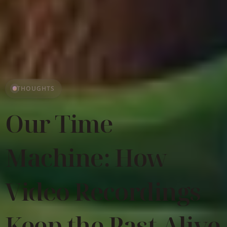
THOUGHTS
Our Time
Machine: How
Video Recordings
Keep the Past Alive