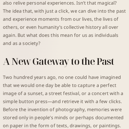
also relive personal experiences. Isn’t that magical?
The idea that, with just a click, we can dive into the past
and experience moments from our lives, the lives of
others, or even humanity’s collective history all over
again. But what does this mean for us as individuals
and as a society?
A New Gateway to the Past
Two hundred years ago, no one could have imagined
that we would one day be able to capture a perfect
image of a sunset, a street festival, or a concert with a
simple button press—and retrieve it with a few clicks.
Before the invention of photography, memories were
stored only in people’s minds or perhaps documented
on paper in the form of texts, drawings, or paintings.