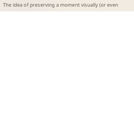
The idea of preserving a moment visually (or even
multimedia-wise) was almost unimaginable.
Today, this has become the norm. Thanks to modern
technologies like video recordings, 3D scans, and
digital archiving, we have endless ways to preserve the
past. However, these documents aren’t just simple
reminders of bygone times. They offer us a new
perspective on time itself. What we once could only
comprehend through stories or written reports, we
can now experience visually and audibly. This
fundamentally changes our relationship with the past
and with history.
The Digital Eternity: What
We Can Preserve