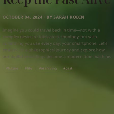
OCTOBER 04, 2024 · BY SARAH ROBIN
Imagine you could travel back in time—not with a
complex device or intricate technology, but with
something you use every day: your smartphone. Let’s
embark on a philosophical journey and explore how
our digital recordings become a modern time machine.
#future
#life
#archiving
#past