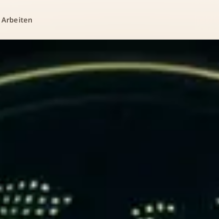
 Arbeiten