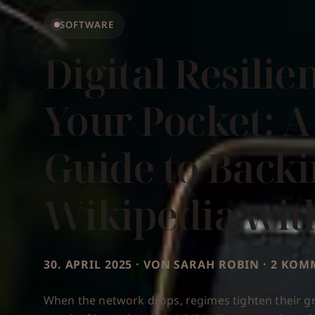
SOFTWARE
Digital Resilie
Your Pocket: A
Guide to Back
Wikipedia wit
30. APRIL 2025 · VON SARAH ROBIN · 2 KO
When the network drops, regimes tighten their gr