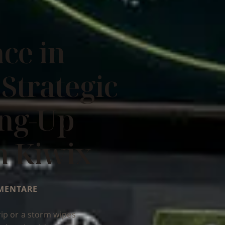
nce in
 Strategic
ing-Up
h Kiwix
MMENTARE
ip or a storm wipes