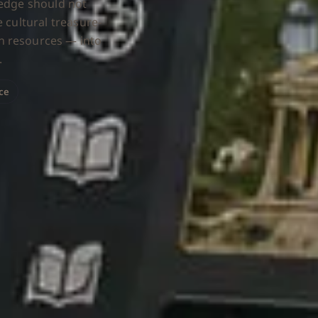
ledge should not
 cultural treasure-
n resources — into
.
nce