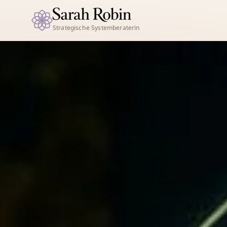
Strategische Systemberaterin