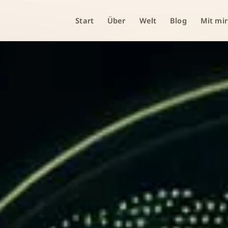
Start
Über
Welt
Blog
Mit mir