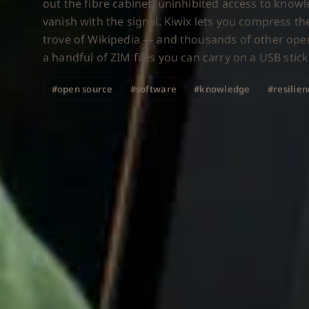
out the fibre cabinet, uninhibited access to know
vanish with the signal. Kiwix lets you compress the
trove of Wikipedia — and thousands of other ope
a handful of ZIM files you can carry on a USB stick
#open source
#software
#knowledge
#resilie