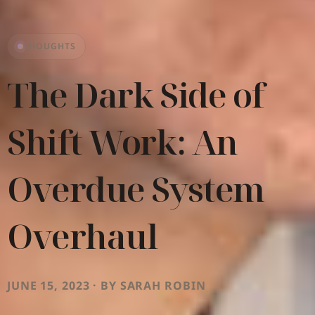
THOUGHTS
The Dark Side of
Shift Work: An
Overdue System
Overhaul
JUNE 15, 2023 · BY SARAH ROBIN