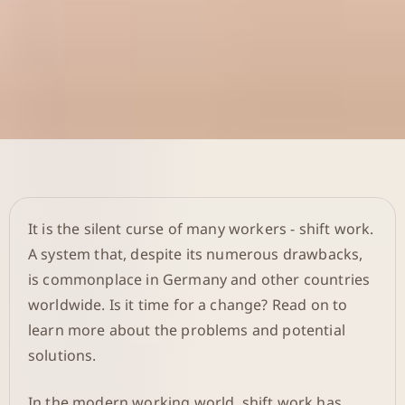
It is the silent curse of many workers - shift work.
A system that, despite its numerous drawbacks,
is commonplace in Germany and other countries
worldwide. Is it time for a change? Read on to
learn more about the problems and potential
solutions.
In the modern working world, shift work has