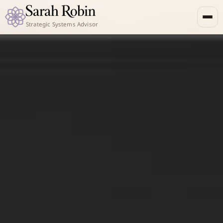
Strategic Systems Advisor