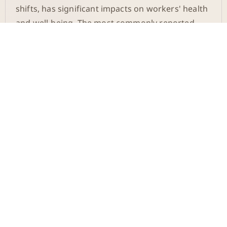
shifts, has significant impacts on workers' health
and well-being. The most commonly reported
issues are sleep disorders, loss of appetite,
stress, and anxiety. These problems can
exacerbate over time and lead to more severe
health issues such as metabolic syndrome,
diabetes, cardiovascular diseases, and even
cancer.
The System in Germany
Compared to Other
Countries
In contrast to Germany, where switching