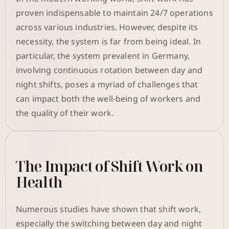
proven indispensable to maintain 24/7 operations
across various industries. However, despite its
necessity, the system is far from being ideal. In
particular, the system prevalent in Germany,
involving continuous rotation between day and
night shifts, poses a myriad of challenges that
can impact both the well-being of workers and
the quality of their work.
The Impact of Shift Work on
Health
Numerous studies have shown that shift work,
especially the switching between day and night