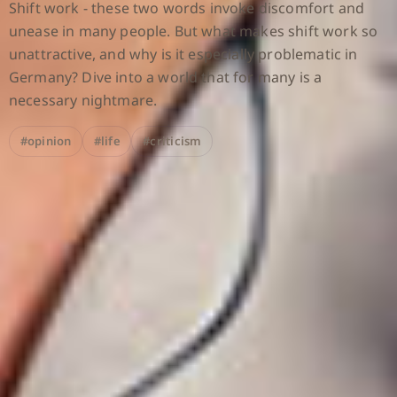
Shift work - these two words invoke discomfort and
unease in many people. But what makes shift work so
unattractive, and why is it especially problematic in
Germany? Dive into a world that for many is a
necessary nightmare.
#opinion
#life
#criticism