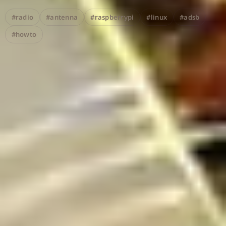
#radio
#antenna
#raspberrypi
#linux
#adsb
#howto