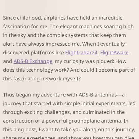
Since childhood, airplanes have held an incredible
fascination for me. The elegant machines soaring high
in the sky and the complex systems that keep them
aloft have always impressed me. When I eventually
discovered platforms like
Flightradar24
,
FlightAware
,
and
ADS-B Exchange
, my curiosity was piqued: How
does this technology work? And could I become part of
this fascinating network myself?
Thus began my adventure with ADS-B antennas—a
journey that started with simple initial experiments, led
through exciting challenges, and culminated in the
construction of a powerful groundplane antenna. In
this blog post, I want to take you along on this journey,
share my experiences, and show you how you can dive