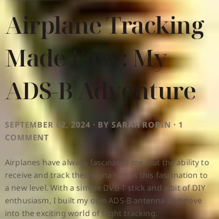
Airplane Tracking
Made Easy: My
ADS-B Adventure
SEPTEMBER 02, 2024 · BY SARAH ROBIN · 1
COMMENT
Airplanes have always fascinated me, but the ability to
receive and track their signals took this fascination to
a new level. With a simple DVB-T stick and a bit of DIY
enthusiasm, I built my own ADS-B antenna and dove
into the exciting world of flight tracking.