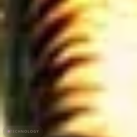
TECHNOLOGY