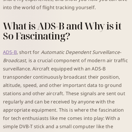
into the world of flight tracking yourself.
What is ADS-B and Why is it
So Fascinating?
ADS-B
, short for
Automatic Dependent Surveillance-
Broadcast
, is a crucial component of modern air traffic
surveillance. Aircraft equipped with an ADS-B
transponder continuously broadcast their position,
altitude, speed, and other important data to ground
stations and other aircraft. These signals are sent out
regularly and can be received by anyone with the
appropriate equipment. This is where the fascination
for tech enthusiasts like me comes into play: With a
simple DVB-T stick and a small computer like the