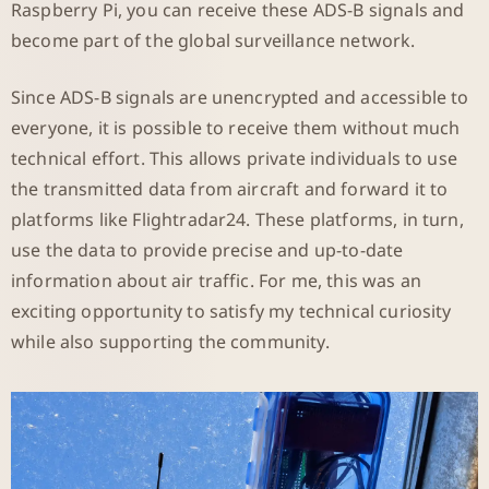
Raspberry Pi, you can receive these ADS-B signals and
become part of the global surveillance network.
Since ADS-B signals are unencrypted and accessible to
everyone, it is possible to receive them without much
technical effort. This allows private individuals to use
the transmitted data from aircraft and forward it to
platforms like Flightradar24. These platforms, in turn,
use the data to provide precise and up-to-date
information about air traffic. For me, this was an
exciting opportunity to satisfy my technical curiosity
while also supporting the community.