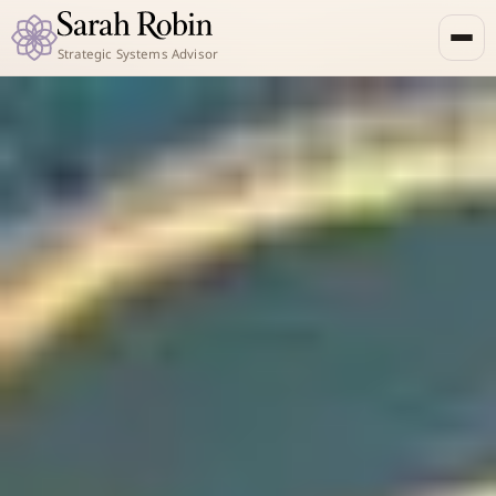
Strategic Systems Advisor