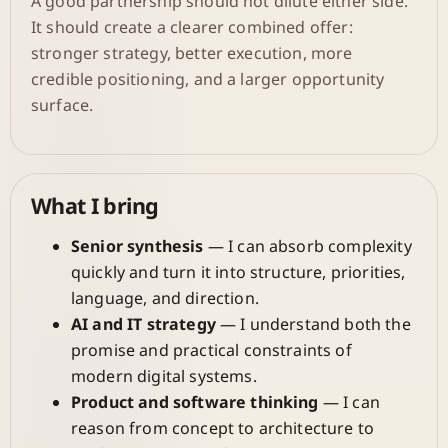
A good partnership should not dilute either side.
It should create a clearer combined offer:
stronger strategy, better execution, more
credible positioning, and a larger opportunity
surface.
What I bring
Senior synthesis
— I can absorb complexity
quickly and turn it into structure, priorities,
language, and direction.
AI and IT strategy
— I understand both the
promise and practical constraints of
modern digital systems.
Product and software thinking
— I can
reason from concept to architecture to