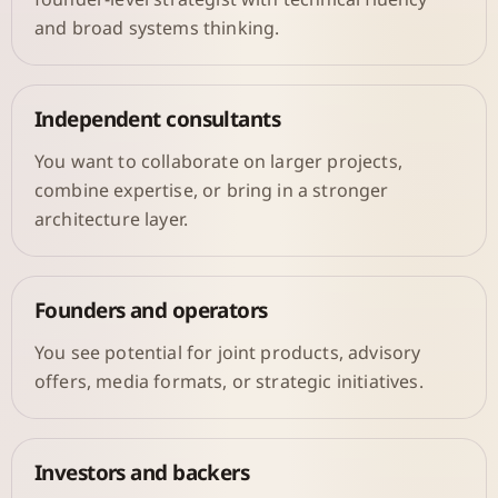
and broad systems thinking.
Independent consultants
You want to collaborate on larger projects,
combine expertise, or bring in a stronger
architecture layer.
Founders and operators
You see potential for joint products, advisory
offers, media formats, or strategic initiatives.
Investors and backers