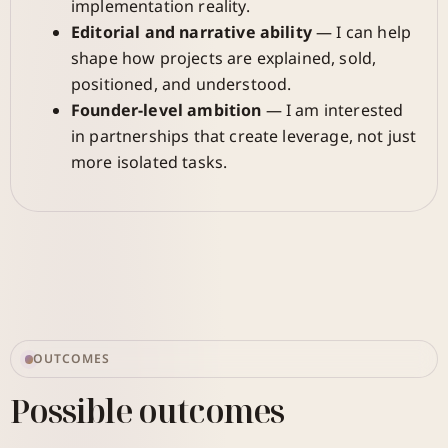
implementation reality.
Editorial and narrative ability
— I can help
shape how projects are explained, sold,
positioned, and understood.
Founder-level ambition
— I am interested
in partnerships that create leverage, not just
more isolated tasks.
OUTCOMES
Possible outcomes