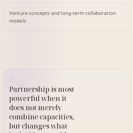
Venture concepts and long-term collaboration
models
Partnership is most
powerful when it
does not merely
combine capacities,
but changes what