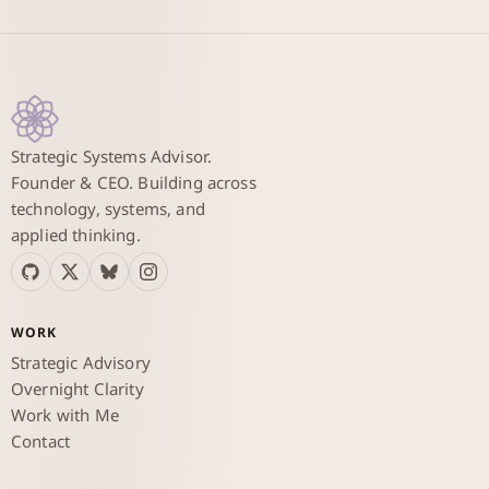
Strategic Systems Advisor.
Founder & CEO. Building across
technology, systems, and
applied thinking.
WORK
Strategic Advisory
Overnight Clarity
Work with Me
Contact