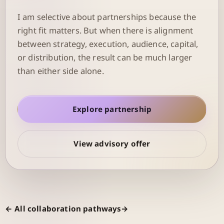
I am selective about partnerships because the
right fit matters. But when there is alignment
between strategy, execution, audience, capital,
or distribution, the result can be much larger
than either side alone.
Explore partnership
View advisory offer
← All collaboration pathways