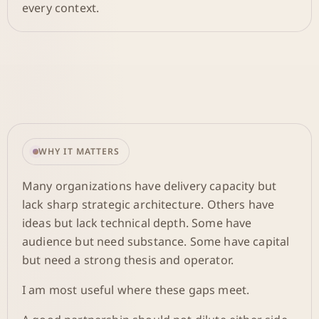
every context.
WHY IT MATTERS
Many organizations have delivery capacity but
lack sharp strategic architecture. Others have
ideas but lack technical depth. Some have
audience but need substance. Some have capital
but need a strong thesis and operator.
I am most useful where these gaps meet.