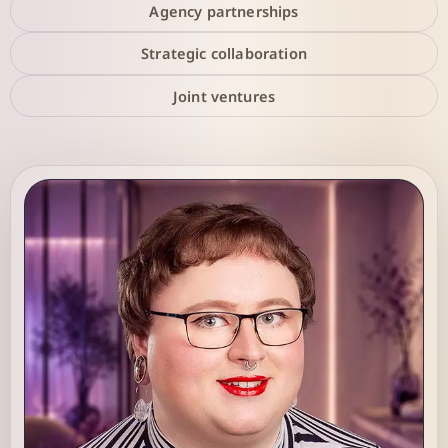
Agency partnerships
Strategic collaboration
Joint ventures