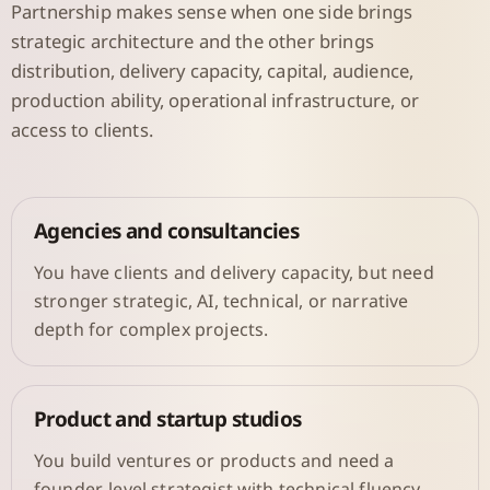
Partnership makes sense when one side brings
strategic architecture and the other brings
distribution, delivery capacity, capital, audience,
production ability, operational infrastructure, or
access to clients.
Agencies and consultancies
You have clients and delivery capacity, but need
stronger strategic, AI, technical, or narrative
depth for complex projects.
Product and startup studios
You build ventures or products and need a
founder-level strategist with technical fluency