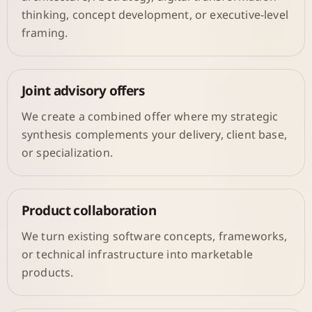
thinking, concept development, or executive-level
framing.
Joint advisory offers
We create a combined offer where my strategic
synthesis complements your delivery, client base,
or specialization.
Product collaboration
We turn existing software concepts, frameworks,
or technical infrastructure into marketable
products.