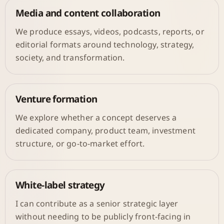
Media and content collaboration
We produce essays, videos, podcasts, reports, or
editorial formats around technology, strategy,
society, and transformation.
Venture formation
We explore whether a concept deserves a
dedicated company, product team, investment
structure, or go-to-market effort.
White-label strategy
I can contribute as a senior strategic layer
without needing to be publicly front-facing in