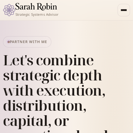
Strategic Systems Advisor
PARTNER WITH ME
Let's combine
strategic depth
with execution,
distribution,
capital, or