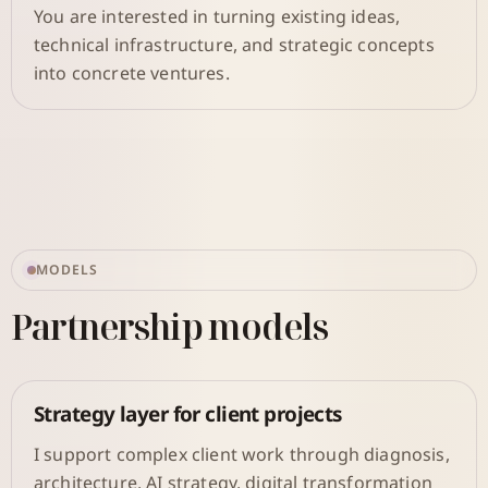
You are interested in turning existing ideas,
technical infrastructure, and strategic concepts
into concrete ventures.
MODELS
Partnership models
Strategy layer for client projects
I support complex client work through diagnosis,
architecture, AI strategy, digital transformation