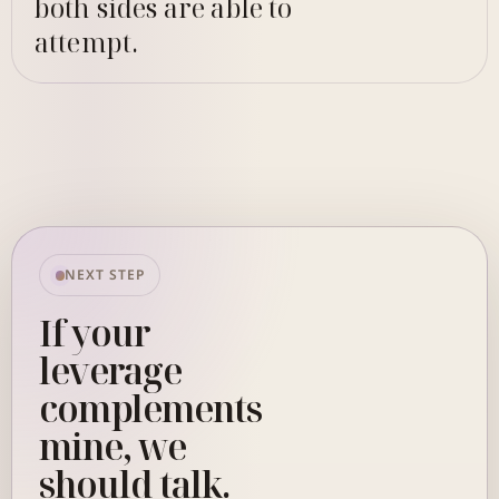
both sides are able to
attempt.
NEXT STEP
If your
leverage
complements
mine, we
should talk.