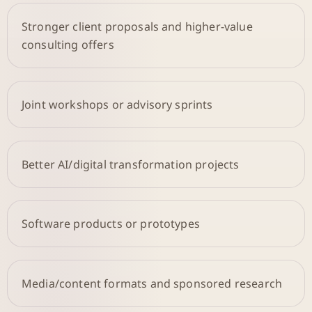
Stronger client proposals and higher-value
consulting offers
Joint workshops or advisory sprints
Better AI/digital transformation projects
Software products or prototypes
Media/content formats and sponsored research