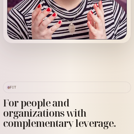
Sarah Robin
Strategic Systems Advisor
FIT
For people and
organizations with
complementary leverage.