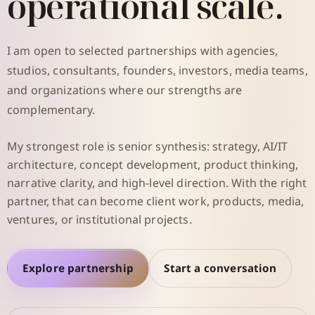
operational scale.
I am open to selected partnerships with agencies,
studios, consultants, founders, investors, media teams,
and organizations where our strengths are
complementary.
My strongest role is senior synthesis: strategy, AI/IT
architecture, concept development, product thinking,
narrative clarity, and high-level direction. With the right
partner, that can become client work, products, media,
ventures, or institutional projects.
Explore partnership
Start a conversation