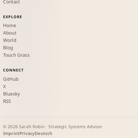
Contact
EXPLORE
Home
About
World
Blog
Touch Grass
CONNECT
GitHub
X
Bluesky
RSS
© 2026 Sarah Robin · Strategic Systems Advisor
Imprint
Privacy
Deutsch