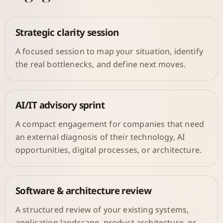
Strategic clarity session
A focused session to map your situation, identify
the real bottlenecks, and define next moves.
AI/IT advisory sprint
A compact engagement for companies that need
an external diagnosis of their technology, AI
opportunities, digital processes, or architecture.
Software & architecture review
A structured review of your existing systems,
application landscape, product architecture, or