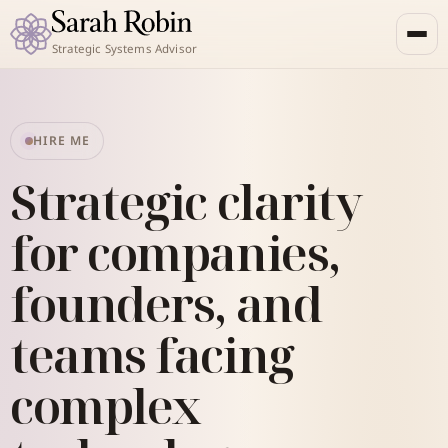
Strategic Systems Advisor
HIRE ME
Strategic clarity
for companies,
founders, and
teams facing
complex