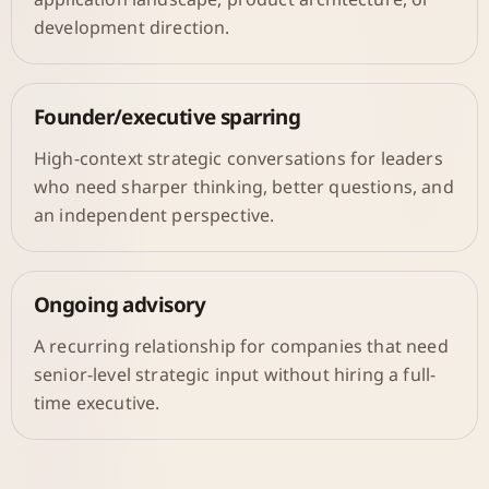
development direction.
Founder/executive sparring
High-context strategic conversations for leaders
who need sharper thinking, better questions, and
an independent perspective.
Ongoing advisory
A recurring relationship for companies that need
senior-level strategic input without hiring a full-
time executive.