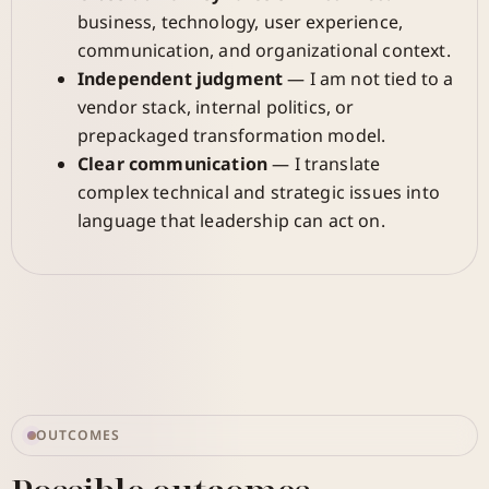
business, technology, user experience,
communication, and organizational context.
Independent judgment
— I am not tied to a
vendor stack, internal politics, or
prepackaged transformation model.
Clear communication
— I translate
complex technical and strategic issues into
language that leadership can act on.
OUTCOMES