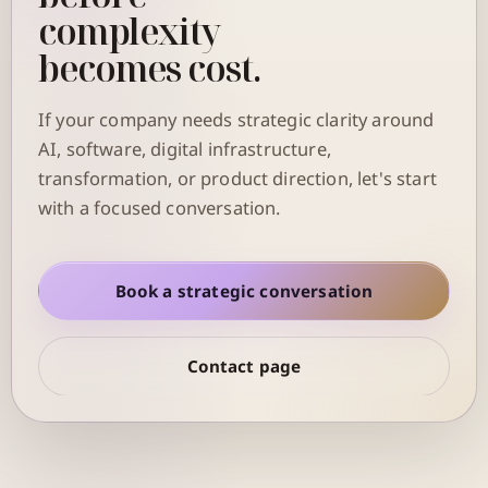
complexity
becomes cost.
If your company needs strategic clarity around
AI, software, digital infrastructure,
transformation, or product direction, let's start
with a focused conversation.
Book a strategic conversation
Contact page