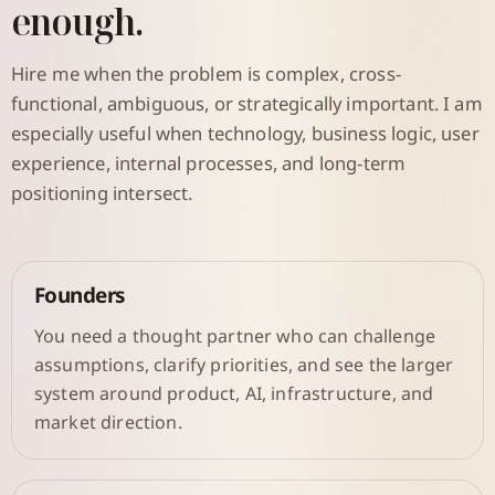
enough.
Hire me when the problem is complex, cross-
functional, ambiguous, or strategically important. I am
especially useful when technology, business logic, user
experience, internal processes, and long-term
positioning intersect.
Founders
You need a thought partner who can challenge
assumptions, clarify priorities, and see the larger
system around product, AI, infrastructure, and
market direction.