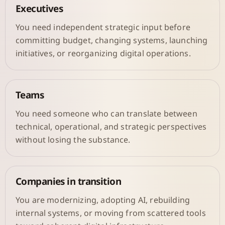
Executives
You need independent strategic input before
committing budget, changing systems, launching
initiatives, or reorganizing digital operations.
Teams
You need someone who can translate between
technical, operational, and strategic perspectives
without losing the substance.
Companies in transition
You are modernizing, adopting AI, rebuilding
internal systems, or moving from scattered tools