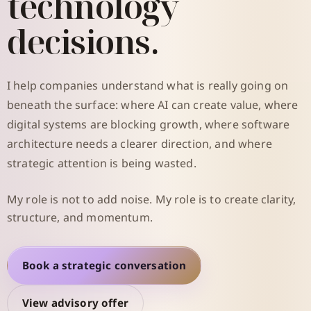
technology
decisions.
I help companies understand what is really going on
beneath the surface: where AI can create value, where
digital systems are blocking growth, where software
architecture needs a clearer direction, and where
strategic attention is being wasted.
My role is not to add noise. My role is to create clarity,
structure, and momentum.
Book a strategic conversation
View advisory offer