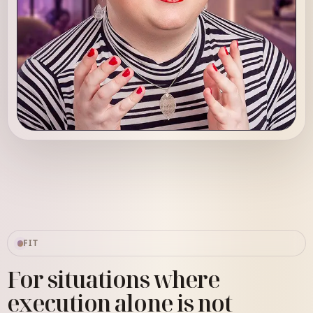
Sarah Robin
Strategic Systems Advisor
FIT
For situations where
execution alone is not