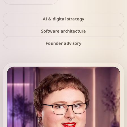
AI & digital strategy
Software architecture
Founder advisory