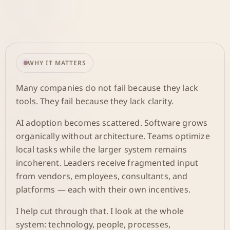
WHY IT MATTERS
Many companies do not fail because they lack
tools. They fail because they lack clarity.
AI adoption becomes scattered. Software grows
organically without architecture. Teams optimize
local tasks while the larger system remains
incoherent. Leaders receive fragmented input
from vendors, employees, consultants, and
platforms — each with their own incentives.
I help cut through that. I look at the whole
system: technology, people, processes,