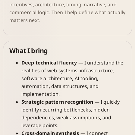
incentives, architecture, timing, narrative, and
commercial logic. Then I help define what actually
matters next.
What I bring
Deep technical fluency
— I understand the
realities of web systems, infrastructure,
software architecture, AI tooling,
automation, data structures, and
implementation.
Strategic pattern recognition
— I quickly
identify recurring bottlenecks, hidden
dependencies, weak assumptions, and
leverage points.
Cross-domain synthesis
— I connect