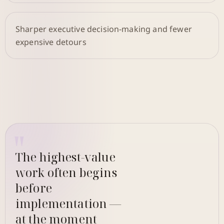
Sharper executive decision-making and fewer
expensive detours
The highest-value
work often begins
before
implementation —
at the moment