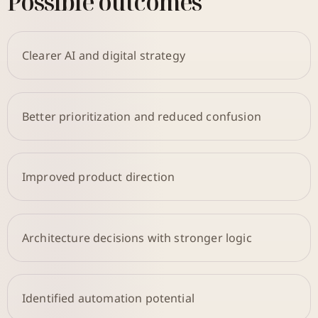
Possible outcomes
Clearer AI and digital strategy
Better prioritization and reduced confusion
Improved product direction
Architecture decisions with stronger logic
Identified automation potential