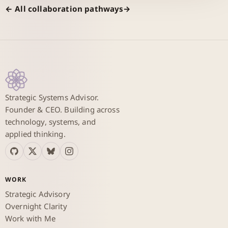
← All collaboration pathways
Strategic Systems Advisor.
Founder & CEO. Building across
technology, systems, and
applied thinking.
WORK
Strategic Advisory
Overnight Clarity
Work with Me