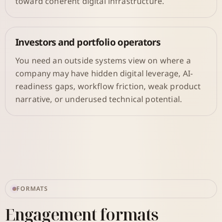
toward coherent digital infrastructure.
Investors and portfolio operators
You need an outside systems view on where a
company may have hidden digital leverage, AI-
readiness gaps, workflow friction, weak product
narrative, or underused technical potential.
FORMATS
Engagement formats