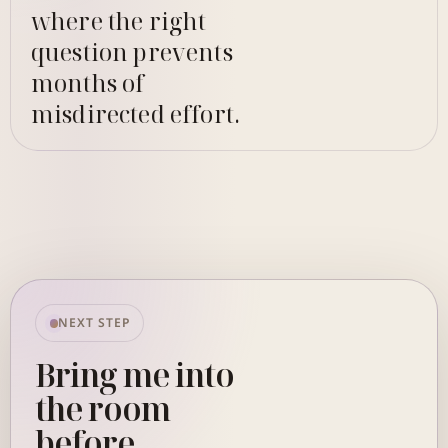
where the right
question prevents
months of
misdirected effort.
NEXT STEP
Bring me into
the room
before