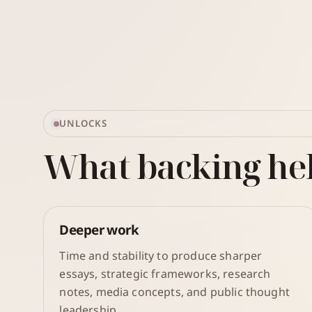
UNLOCKS
What backing he
Deeper work
Time and stability to produce sharper
essays, strategic frameworks, research
notes, media concepts, and public thought
leadership.