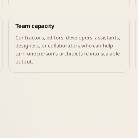
Team capacity
Contractors, editors, developers, assistants,
designers, or collaborators who can help
turn one person's architecture into scalable
output.