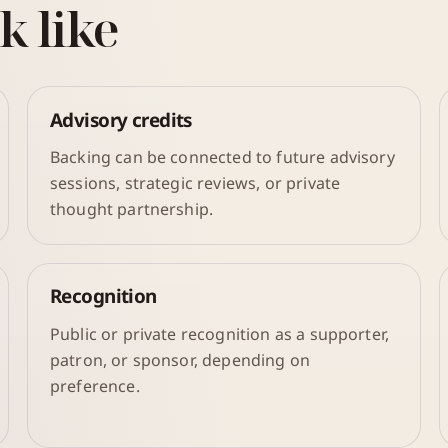
k like
Advisory credits
Backing can be connected to future advisory
sessions, strategic reviews, or private
thought partnership.
Recognition
Public or private recognition as a supporter,
patron, or sponsor, depending on
preference.