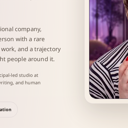
ional company,
erson with a rare
 work, and a trajectory
ht people around it.
ipal-led studio at
 writing, and human
Sarah Robin
sation
Strategic System