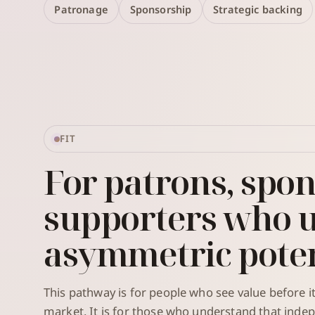
Patronage
Sponsorship
Strategic backing
FIT
For patrons, spon
supporters who 
asymmetric poten
This pathway is for people who see value before 
market. It is for those who understand that inde