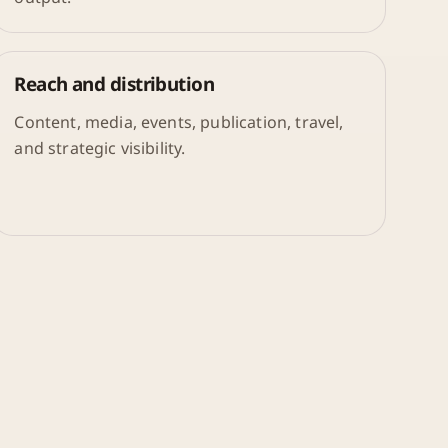
Reach and distribution
Content, media, events, publication, travel,
and strategic visibility.