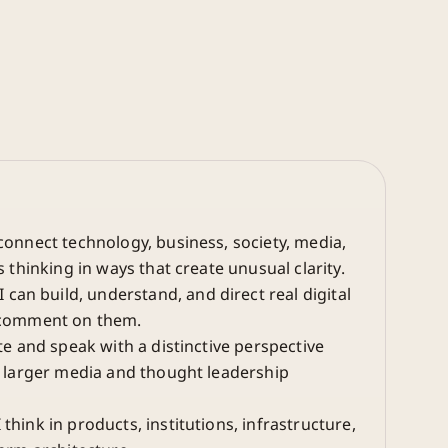
connect technology, business, society, media,
s thinking in ways that create unusual clarity.
 can build, understand, and direct real digital
 comment on them.
te and speak with a distinctive perspective
a larger media and thought leadership
 think in products, institutions, infrastructure,