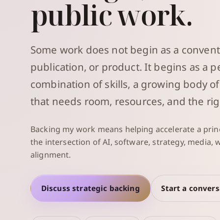
public work.
Some work does not begin as a convent
publication, or product. It begins as a p
combination of skills, a growing body of
that needs room, resources, and the rig
Backing my work means helping accelerate a princ
the intersection of AI, software, strategy, media,
alignment.
Discuss strategic backing
Start a conver