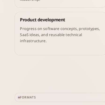
Product development
Progress on software concepts, prototypes,
SaaS ideas, and reusable technical
infrastructure.
FORMATS