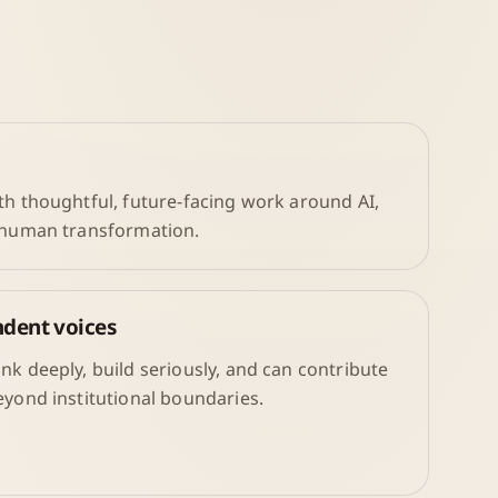
th thoughtful, future-facing work around AI,
d human transformation.
ndent voices
nk deeply, build seriously, and can contribute
eyond institutional boundaries.