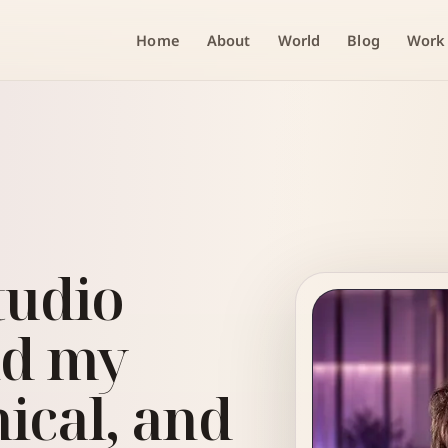
Home
About
World
Blog
Work
tudio
nd my
nical, and