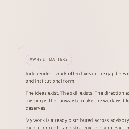
WHY IT MATTERS
Independent work often lives in the gap betw
and institutional form.
The ideas exist. The skill exists. The direction e
missing is the runway to make the work visible 
deserves.
My work is already distributed across advisory
media concepts, and strategic thinking. Backin