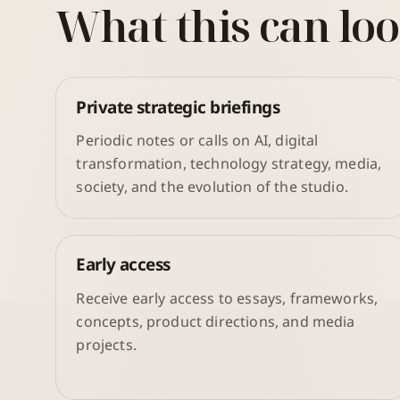
What this can loo
Private strategic briefings
Periodic notes or calls on AI, digital
transformation, technology strategy, media,
society, and the evolution of the studio.
Early access
Receive early access to essays, frameworks,
concepts, product directions, and media
projects.