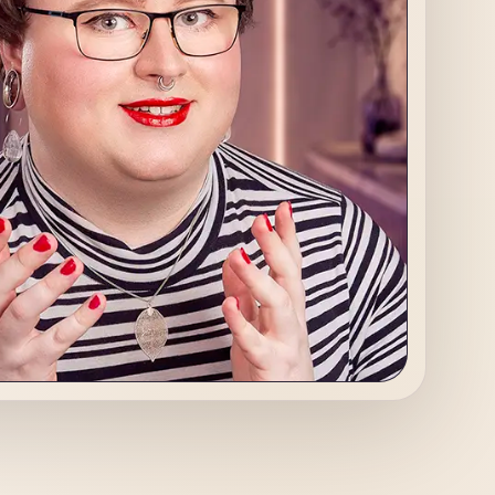
s Advisor