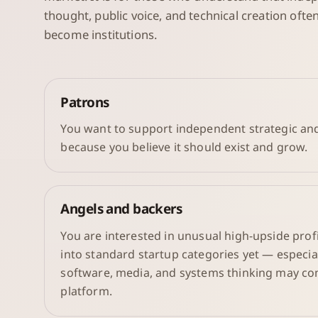
thought, public voice, and technical creation oft
become institutions.
Patrons
You want to support independent strategic and
because you believe it should exist and grow.
Angels and backers
You are interested in unusual high-upside profil
into standard startup categories yet — especia
software, media, and systems thinking may co
platform.