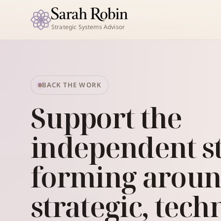
Strategic Systems Advisor
BACK THE WORK
Support the
independent s
forming arou
strategic, tech